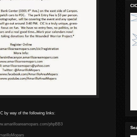
CIC
C by way of the following links:
www.amarilloareamopars.com/phpBB3
Sea
AmarilloMopars