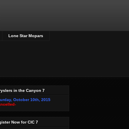
Lone Star Mopars
yslers in the Canyon 7
urday, October 10th, 2015
ncelled-
ister Now for CIC 7