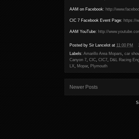
AAM on Facebook:
http://www.faceb
CIC 7 Facebook Event Page:
https:/
AAM YouTube:
http://www.youtube.c
Posted by
Sir Lancelot
at
11:00 PM
Labels:
Amarillo Area Mopars
,
car sho
Canyon 7
,
CIC
,
CIC7
,
D&L Racing Eng
LX
,
Mopar
,
Plymouth
Newer Posts
S