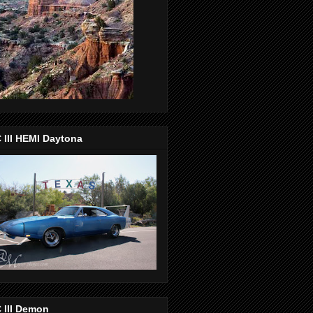
 III HEMI Daytona
 III Demon