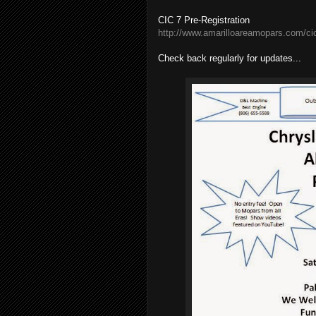
CIC 7 Pre-Registration
http://www.amarilloareamopars.com/cic
Check back regularly for updates...