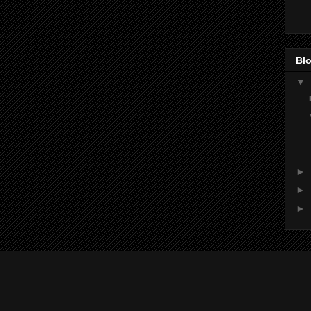
Blo
▼
►
►
►