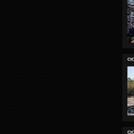
CIC
CIC