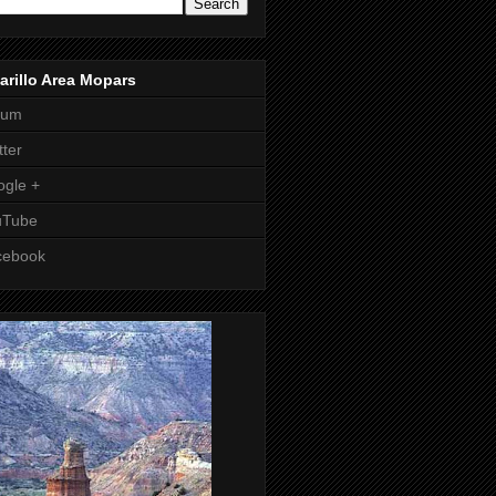
rillo Area Mopars
rum
tter
gle +
uTube
cebook