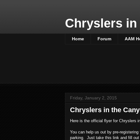
Chryslers in
Home
Forum
AAM H
Friday, January 2, 2015
Chryslers in the Cany
Here is the official flyer for Chryslers
You can help us out by pre-registering 
parking. Just take this link and fill out