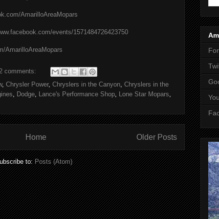
ook.com/AmarilloAreaMopars
/www.facebook.com/events/1571484726423750
Ama
om/AmarilloAreaMopars
Fo
Twi
2 comments:
Goo
w
,
Chrysler Power
,
Chryslers in the Canyon
,
Chryslers in the
ines
,
Dodge
,
Lance's Performance Shop
,
Lone Star Mopars
,
Yo
Fa
Home
Older Posts
ubscribe to:
Posts (Atom)