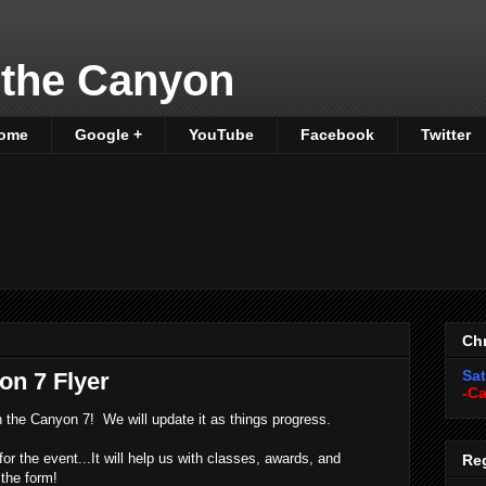
 the Canyon
ome
Google +
YouTube
Facebook
Twitter
Chr
Sat
on 7 Flyer
-Ca
 in the Canyon 7! We will update it as things progress.
for the event...It will help us with classes, awards, and
Reg
 the form!