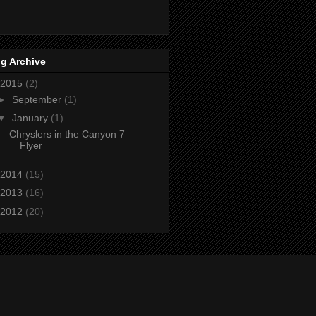
g Archive
2015
(2)
►
September
(1)
▼
January
(1)
Chryslers in the Canyon 7
Flyer
2014
(15)
2013
(16)
2012
(20)