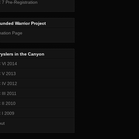
 7 Pre-Registration
unded Warrior Project
ation Page
yslers in the Canyon
 VI 2014
 V 2013
 IV 2012
 III 2011
 II 2010
 I 2009
out