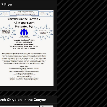
 7 Flyer
rch Chryslers in the Canyon