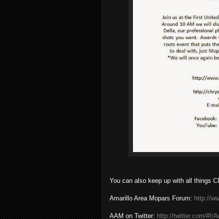
You can also keep up with all things CI
Amarillo Area Mopars Forum:
http://
AAM on Twitter:
http://twitter.com/#!/