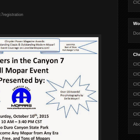
CIC
7registration
Wo
Don
Chr
CIC
CIC
CIC
CIC
CIC
CIC
Ab