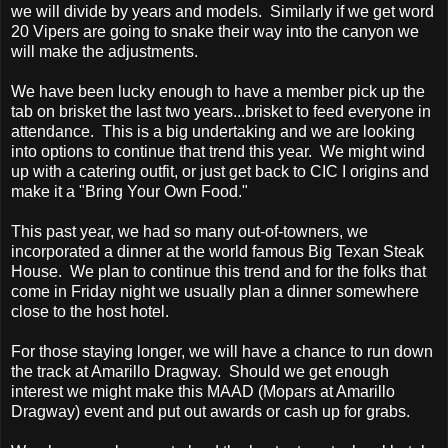
we will divide by years and models. Similarly if we get word
20 Vipers are going to snake their way into the canyon we
will make the adjustments.
We have been lucky enough to have a member pick up the
tab on brisket the last two years...brisket to feed everyone in
attendance. This is a big undertaking and we are looking
into options to continue that trend this year. We might wind
up with a catering outfit, or just get back to CIC I origins and
make it a "Bring Your Own Food."
This past year, we had so many out-of-towners, we
incorporated a dinner at the world famous Big Texan Steak
House. We plan to continue this trend and for the folks that
come in Friday night we usually plan a dinner somewhere
close to the host hotel.
For those staying longer, we will have a chance to run down
the track at Amarillo Dragway. Should we get enough
interest we might make this MAAD (Mopars at Amarillo
Dragway) event and put out awards or cash up for grabs.