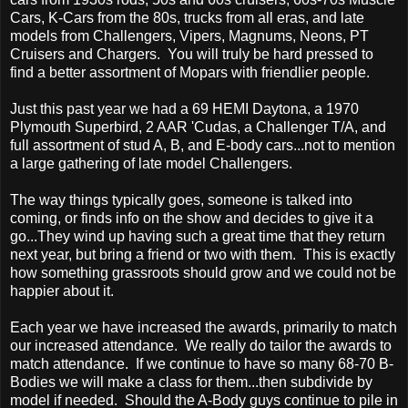
Cars, K-Cars from the 80s, trucks from all eras, and late
models from Challengers, Vipers, Magnums, Neons, PT
Cruisers and Chargers. You will truly be hard pressed to
find a better assortment of Mopars with friendlier people.
Just this past year we had a 69 HEMI Daytona, a 1970
Plymouth Superbird, 2 AAR 'Cudas, a Challenger T/A, and
full assortment of stud A, B, and E-body cars...not to mention
a large gathering of late model Challengers.
The way things typically goes, someone is talked into
coming, or finds info on the show and decides to give it a
go...They wind up having such a great time that they return
next year, but bring a friend or two with them. This is exactly
how something grassroots should grow and we could not be
happier about it.
Each year we have increased the awards, primarily to match
our increased attendance. We really do tailor the awards to
match attendance. If we continue to have so many 68-70 B-
Bodies we will make a class for them...then subdivide by
model if needed. Should the A-Body guys continue to pile in