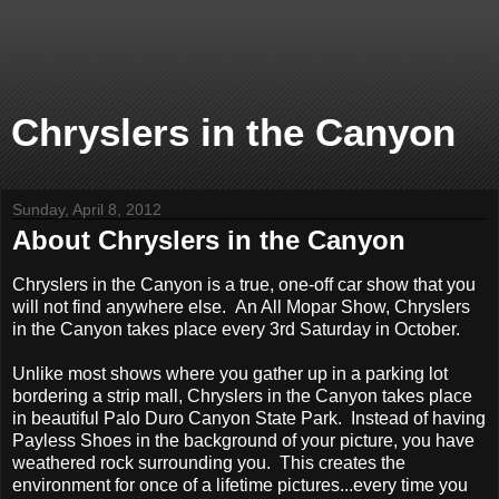
Chryslers in the Canyon
Sunday, April 8, 2012
About Chryslers in the Canyon
Chryslers in the Canyon is a true, one-off car show that you
will not find anywhere else. An All Mopar Show, Chryslers
in the Canyon takes place every 3rd Saturday in October.
Unlike most shows where you gather up in a parking lot
bordering a strip mall, Chryslers in the Canyon takes place
in beautiful Palo Duro Canyon State Park. Instead of having
Payless Shoes in the background of your picture, you have
weathered rock surrounding you. This creates the
environment for once of a lifetime pictures...every time you