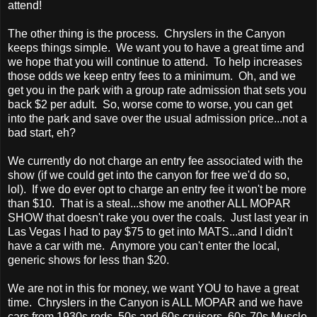
attend!
The other thing is the process. Chryslers in the Canyon
keeps things simple. We want you to have a great time and
we hope that you will continue to attend. To help increases
those odds we keep entry fees to a minimum. Oh, and we
get you in the park with a group rate admission that sets you
back $2 per adult. So, worse come to worse, you can get
into the park and save over the usual admission price...not a
bad start, eh?
We currently do not charge an entry fee associated with the
show (if we could get into the canyon for free we'd do so,
lol). If we do ever opt to charge an entry fee it won't be more
than $10. That is a steal...show me another ALL MOPAR
SHOW that doesn't rake you over the coals. Just last year in
Las Vegas I had to pay $75 to get into MATS...and I didn't
have a car with me. Anymore you can't enter the local,
generic shows for less than $20.
We are not in this for money, we want YOU to have a great
time. Chryslers in the Canyon is ALL MOPAR and we have
cars from 1930s rods, 50s and 60s cruisers, 60s-70s Muscle