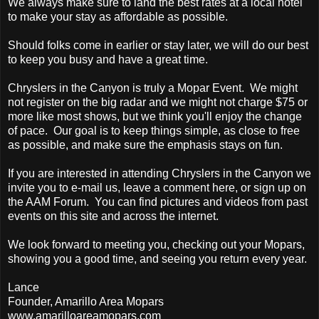
We always make sure to land the best rates at a local hotel
to make your stay as affordable as possible.
Should folks come in earlier or stay later, we will do our best
to keep you busy and have a great time.
Chryslers in the Canyon is truly a Mopar Event. We might
not register on the big radar and we might not charge $75 or
more like most shows, but we think you'll enjoy the change
of pace. Our goal is to keep things simple, as close to free
as possible, and make sure the emphasis stays on fun.
If you are interested in attending Chryslers in the Canyon we
invite you to e-mail us, leave a comment here, or sign up on
the AAM Forum. You can find pictures and videos from past
events on this site and across the internet.
We look forward to meeting you, checking out your Mopars,
showing you a good time, and seeing you return every year.
Lance
Founder, Amarillo Area Mopars
www.amarilloareamopars.com