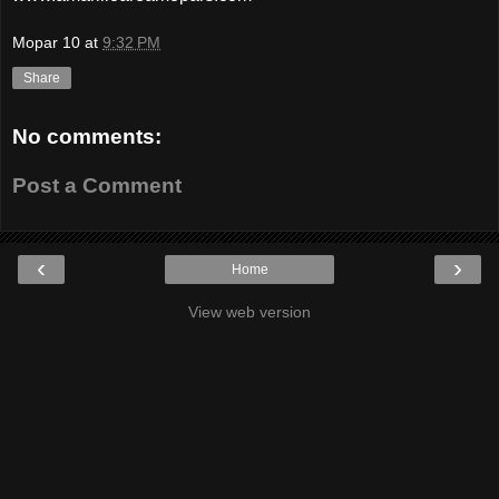
Mopar 10
at
9:32 PM
Share
No comments:
Post a Comment
‹
›
Home
View web version